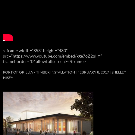
<iframe width=”853″ height=”480″
src=”https://www.youtube.com/embed/kge7oZ2qIjY”
frameborder=”0″ allowfullscreen></iframe>
PORT OF ORILLIA – TIMBER INSTALLATION
FEBRUARY 8, 2017
SHELLEY
HISEY