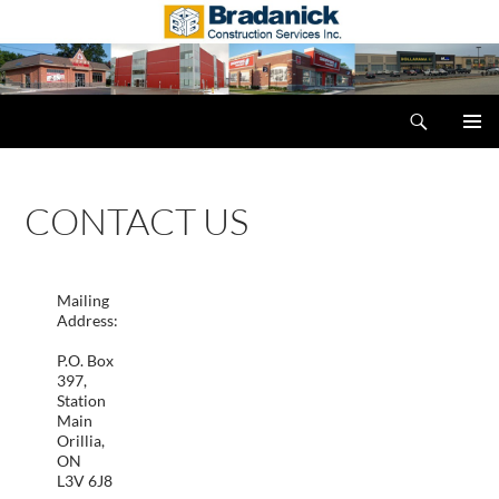
Search
Bradanick Construction Services Inc.
SKIP
PRIMAR
TO
MENU
CONTENT
CONTACT US
Mailing
Address:
P.O. Box
397,
Station
Main
Orillia,
ON
L3V 6J8