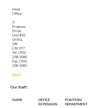
Head
Office:
3
Progress
Drive,
Unit #10
Orillia,
ON
L3V 0T7
Tel: (705)
238-5080
Fax: (705)
238-5081
Email
Our Staff:
NAME
OFFICE
POSITION/
EXTENSION
DEPARTMENT