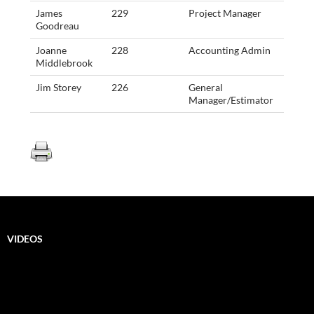
James
229
Project Manager
Goodreau
Joanne
228
Accounting Admin
Middlebrook
Jim Storey
226
General
Manager/Estimator
VIDEOS