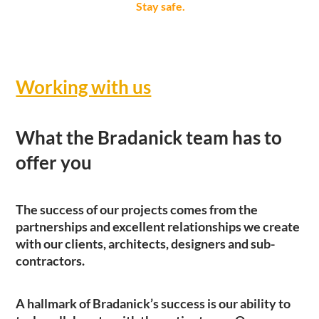
Stay safe.
Working with us
What the Bradanick team has to
offer you
The success of our projects comes from the
partnerships and excellent relationships we create
with our clients, architects, designers and sub-
contractors.
A hallmark of Bradanick’s success is our ability to