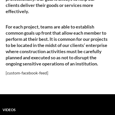
clients deliver their goods or services more
effectively.
For each project, teams are able to establish
common goals up front that allow each member to
perform at their best. It is common for our projects
to be located in the midst of our clients’ enterprise
where construction activities must be carefully
planned and executed so as not to disrupt the
ongoing sensitive operations of an institution.
[custom-facebook-feed]
VIDEOS