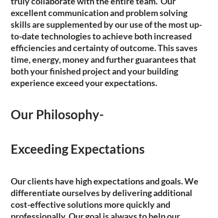
truly collaborate with the entire team. Our
excellent communication and problem solving
skills are supplemented by our use of the most up-
to-date technologies to achieve both increased
efficiencies and certainty of outcome. This saves
time, energy, money and further guarantees that
both your finished project and your building
experience exceed your expectations.
Our Philosophy-
Exceeding Expectations
Our clients have high expectations and goals. We
differentiate ourselves by delivering additional
cost-effective solutions more quickly and
professionally. Our goal is always to help our