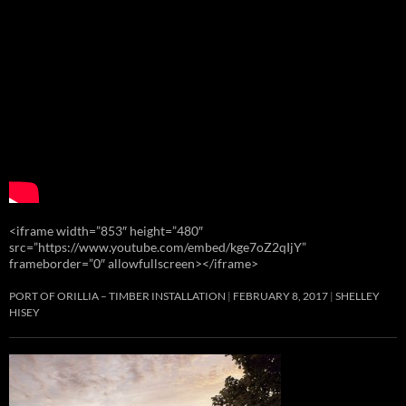
<iframe width=”853″ height=”480″
src=”https://www.youtube.com/embed/kge7oZ2qIjY”
frameborder=”0″ allowfullscreen></iframe>
PORT OF ORILLIA – TIMBER INSTALLATION
FEBRUARY 8, 2017
SHELLEY
HISEY